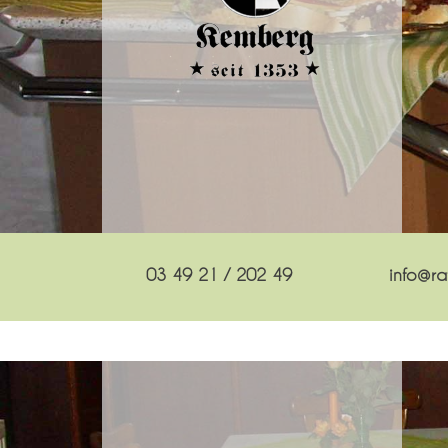
03 49 21 / 202 49
info@rat