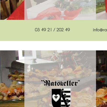
03 49 21 / 202 49
info@rat