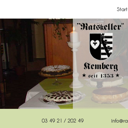
Skip
to
Start
content
03 49 21 / 202 49
info@rat