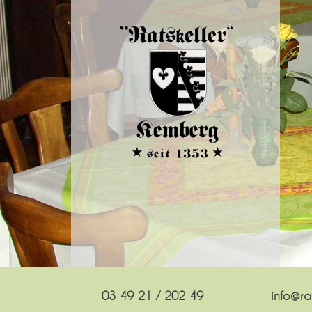
03 49 21 / 202 49
info@rat