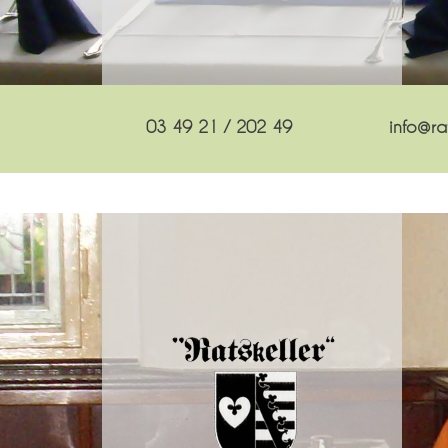
03 49 21 / 202 49
info@rat