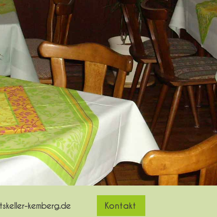
skeller-kemberg.de
Kontakt