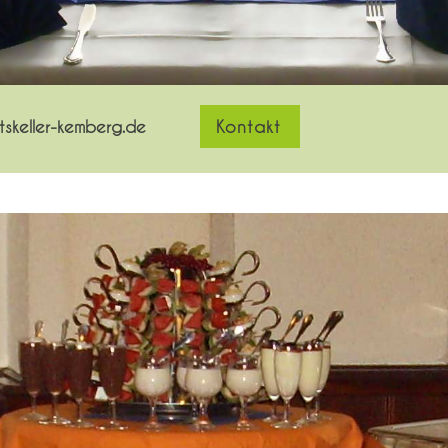
skeller-kemberg.de
Kontakt