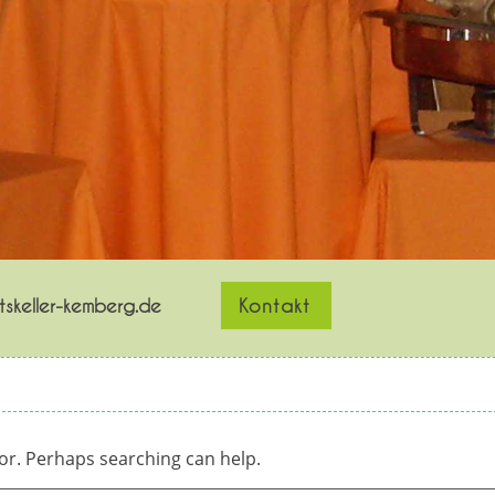
skeller-kemberg.de
Kontakt
for. Perhaps searching can help.