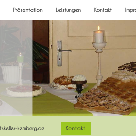
Präsentation
Leistungen
Kontakt
Impr
skeller-kemberg.de
Kontakt