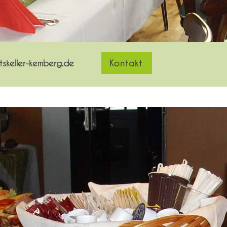
skeller-kemberg.de
Kontakt