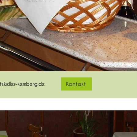
skeller-kemberg.de
Kontakt