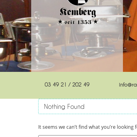
03 49 21 / 202 49
info@rat
Nothing Found
It seems we can’t find what you’re looking 