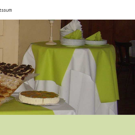
essum